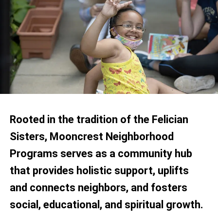
Rooted in the tradition of the Felician
Sisters, Mooncrest Neighborhood
Programs serves as a community hub
that provides holistic support, uplifts
and connects neighbors, and fosters
social, educational, and spiritual growth.