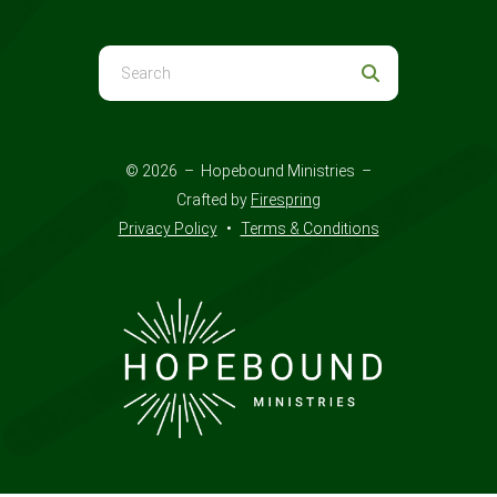
Use
the
up
and
© 2026 – Hopebound Ministries –
down
Crafted by
Firespring
arrows
Privacy Policy
Terms & Conditions
to
select
a
result.
Press
enter
to
go
to
the