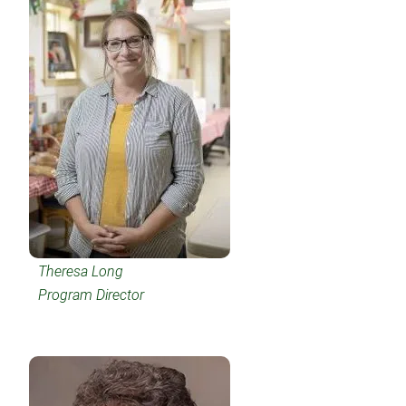
Theresa Long
Program Director