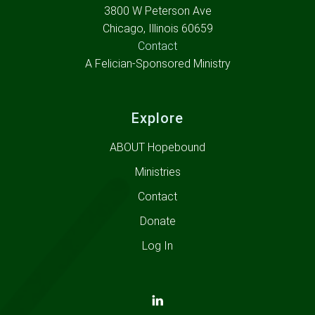
3800 W Peterson Ave
Chicago, Illinois 60659
Contact
A Felician-Sponsored Ministry
Explore
ABOUT Hopebound
Ministries
Contact
Donate
Log In