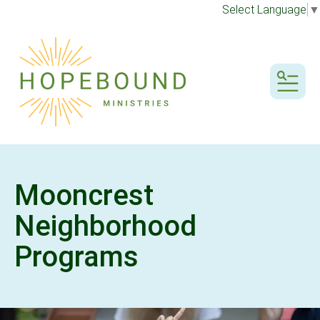
Select Language
▼
MENU
Mooncrest
Neighborhood
Programs