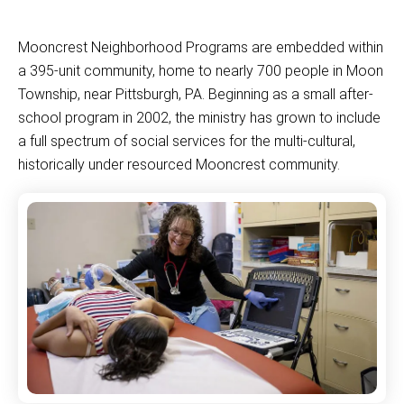
Mooncrest Neighborhood Programs are embedded within
a 395-unit community, home to nearly 700 people in Moon
Township, near Pittsburgh, PA. Beginning as a small after-
school program in 2002, the ministry has grown to include
a full spectrum of social services for the multi-cultural,
historically under resourced Mooncrest community.