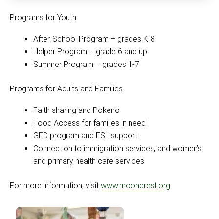
Programs for Youth
After-School Program – grades K-8
Helper Program – grade 6 and up
Summer Program – grades 1-7
Programs for Adults and Families
Faith sharing and Pokeno
Food Access for families in need
GED program and ESL support
Connection to immigration services, and women’s
and primary health care services
For more information, visit
www.mooncrest.org