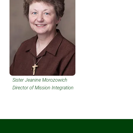
Sister Jeanine Morozowich
Director of Mission Integration