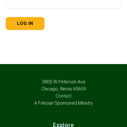
3800 W Peterson Ave
Chicago, Illinois 60659
Contact
A Felician-Sponsored Ministry
Explore