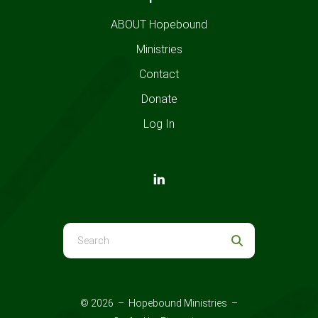
ABOUT Hopebound
Ministries
Contact
Donate
Log In
Use
the
up
and
© 2026 – Hopebound Ministries –
down