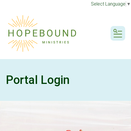
Select Language
▼
MENU
Portal Login