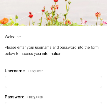
Welcome.
Please enter your username and password into the form
below to access your information.
Username
Password